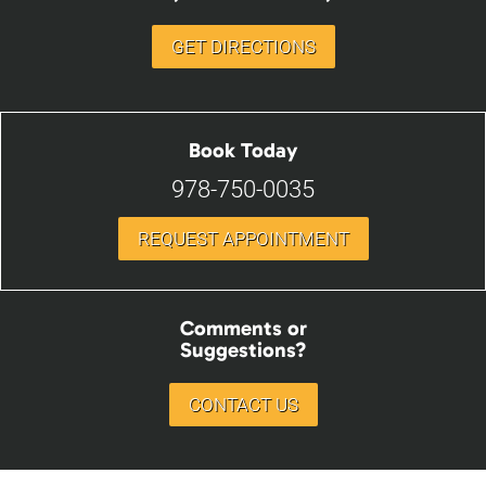
GET DIRECTIONS
Book Today
978-750-0035
REQUEST APPOINTMENT
Comments or
Suggestions?
CONTACT US