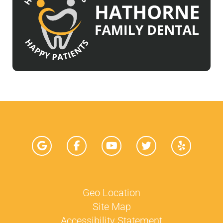
Geo Location
Site Map
Accessibility Statement