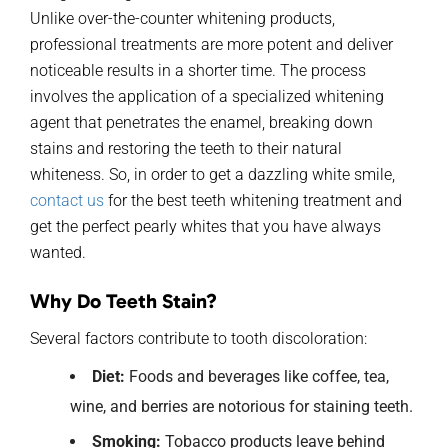
Unlike over-the-counter whitening products,
professional treatments are more potent and deliver
noticeable results in a shorter time. The process
involves the application of a specialized whitening
agent that penetrates the enamel, breaking down
stains and restoring the teeth to their natural
whiteness. So, in order to get a dazzling white smile,
contact us
for the best teeth whitening treatment and
get the perfect pearly whites that you have always
wanted.
Why Do Teeth Stain?
Several factors contribute to tooth discoloration:
Diet:
Foods and beverages like coffee, tea,
wine, and berries are notorious for staining teeth.
Smoking:
Tobacco products leave behind