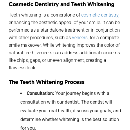
Cosmetic Dentistry and Teeth Whitening
Teeth whitening is a cornerstone of
cosmetic dentistry
,
enhancing the aesthetic appeal of your smile.
It
can be
performed as a standalone treatment
or
in conjun
ction
with other procedures, such as
veneers
, for a complete
smile makeover. While whitening improves the color of
natural teeth, veneers ca
n address
additional
concerns
like chips, gaps, or uneven alignment, creating a
flawless look.
The Teeth Whitening Process
Consultation:
Your
journey begins with a
consultation with
our
dentist.
The dentist
will
evaluate your oral health, discuss your goals, and
determine
whether whitening
is the best solution
for
you.