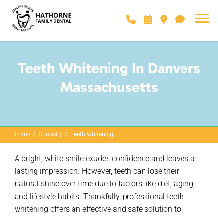
Teeth Whitening In Danvers
Massachusetts
Home
Specialty
Teeth Whitening
A bright, white smile exudes confidence and leaves
a
lasting impression
. However, teeth can lose their
natural shine over time due to factors like diet, aging,
and lifestyle habits. Thankfully, professional teeth
whitening offers an effective and safe solution to