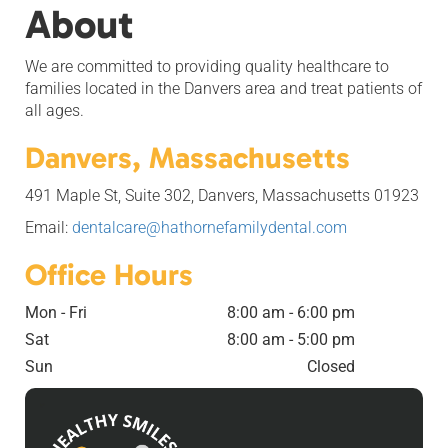
About
We are committed to providing quality healthcare to
families located in the Danvers area and treat patients of
all ages.
Danvers, Massachusetts
491 Maple St, Suite 302, Danvers, Massachusetts 01923
Email:
dentalcare@hathornefamilydental.com
Office Hours
Mon - Fri
8:00 am - 6:00 pm
Sat
8:00 am - 5:00 pm
Sun
Closed