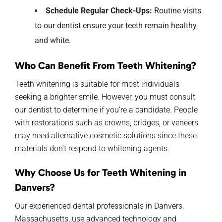
Schedule Regular Check-Ups:
Routine visits
to our dentist ensure your teeth remain healthy
and white.
Who Can Benefit From Teeth Whitening?
Teeth whitening is suitable for most individuals
seeking a brighter smile. However, you must consult
our dentist to determine if you’re a candidate. People
with restorations such as crowns, bridges, or veneers
may need alternative cosmetic solutions since these
materials don’t respond to whitening agents.
Why Choose
Us for
Teeth Whitening in
Danvers?
Our
experienced dental professionals
in Danvers,
Massachusetts, use
advanced technology and