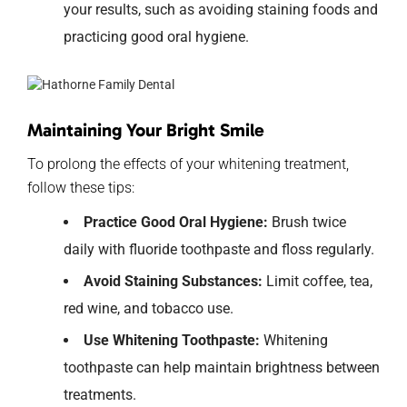
your results, such as avoiding staining foods and
practicing good oral hygiene.
Maintaining Your Bright Smile
To prolong the effects of your whitening treatment,
follow these tips:
Practice Good Oral Hygiene:
Brush twice
daily with fluoride toothpaste and floss regularly.
Avoid Staining Substances:
Limit coffee, tea,
red wine, and tobacco use.
Use Whitening Toothpaste:
Whitening
toothpaste can help maintain brightness between
treatments.