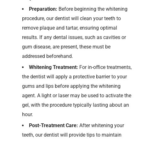
Preparation:
Before
beginning the
whitening
procedure
,
our dentist
will clean your teeth to
remove plaque and tartar, ensuring
optimal
results. If any dental issues, such as cavities or
gum disease, are present, these must be
addressed beforehand.
Whitening Treatment:
For
in-office treatments,
the dentist
will
appl
y
a protective barrier to your
gums and lips before applying the whitening
agent. A light or laser may be used to activate the
gel, with the procedure typically lasting about an
hour.
Post-Treatment Care:
After
whitening
your
teeth
, our dentist
will
provide
tips to
maintain