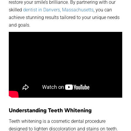
restore your smile’s brilliance. By partnering with
our
skilled
dentist in Danvers, Massachusetts
, you can
achieve stunning results tailored to your unique needs
and goals.
Understanding Teeth Whitening
Teeth whitening is a cosmetic dental procedure
designed to lighten discoloration and stains on teeth.