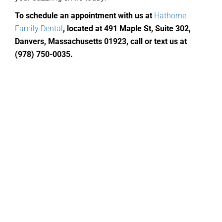
To schedule an appointment with us at
Hathorne
Family Dental
,
located
at 491 Maple St, Suite 302,
Danvers, Massachusetts 01923, call or text us at
(978) 750-0035
.
General Dentistry
Routine Cleanings
Fillings
Bridges