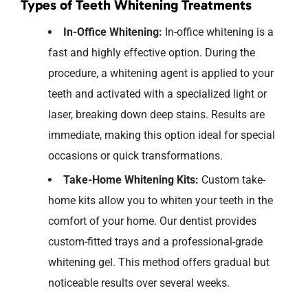
Types of Teeth Whitening Treatments
In-Office Whitening:
In-office
whitening is a
fast and highly effective
option
. During the
procedure, a whitening agent is applied to your
teeth and activated with a specialized light or
laser, breaking down deep stains. Results are
immediate, making this
option
ideal
for special
occasions or quick transformations.
Take-Home Whitening Kits:
Custom take-
home kits allow you to whiten your teeth in the
comfort of your home. Our dentist provides
custom-fitted trays and a professional-grade
whitening gel. This method offers gradual but
noticeable results over several weeks.