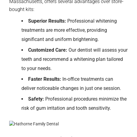
Massachusetts, offers several advantages over store-
bought kits:
Superior Results:
Professional whitening
treatments are more effective, providing
significant and uniform brightening.
Customized Care:
O
ur dentist
will assess your
teeth and recommend a whitening plan tailored
to your needs.
Faster Results:
In-office treatments can
deliver noticeable changes in just one session.
Safety:
Professional procedures minimize the
risk of gum irritation and tooth sensitivity.