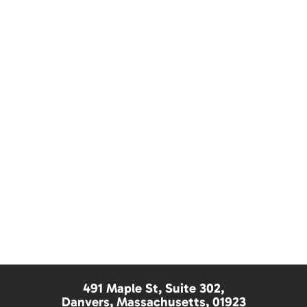
Children's Dentistry
Dental Care for Seniors
Sedation Dentistry
Nitrous Oxide
491 Maple St, Suite 302,
Danvers, Massachusetts, 01923