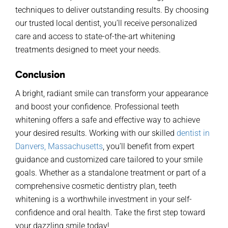
techniques
to deliver outstanding results
. By choosing
our
trusted local dentis
t,
y
ou
’ll
receive personalized
care and access
to
s
tate-of-the-
art
whitening
treatments designed to meet your needs.
Conclusion
A bright, radiant smile can transform your appearance
and boost your confidence. Professional teeth
whitening offers a safe and effective way to achieve
your desired results. Working with
our
skilled
dentist in
Danvers, Massachusetts
,
you’ll
benefit
from expert
guidance and customized care tailored to your smile
goals. Whether as a standalone treatment or part of a
comprehensive cosmetic dentistry plan, teeth
whitening is a worthwhile investment in your self-
confidence and oral health. Take the first step toward
your dazzling smile today!