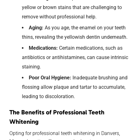
yellow or brown stains that are challenging to
remove without professional help.
Aging:
As you age, the enamel on your teeth
thins, revealing the yellowish dentin underneath.
Medications:
Certain medications, such as
antibiotics or antihistamines, can cause intrinsic
staining.
Poor Oral Hygiene:
Inadequate brushing and
flossing allow plaque and tartar to accumulate,
leading to discoloration.
The Benefits of Professional Teeth
Whitening
Opting for professional teeth whitening in Danvers,