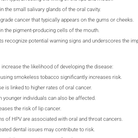
n the small salivary glands of the oral cavity.
grade cancer that typically appears on the gums or cheeks.
in the pigment-producing cells of the mouth.
nts recognize potential warning signs and underscores the im
 increase the likelihood of developing the disease:
 using smokeless tobacco significantly increases risk.
 is linked to higher rates of oral cancer.
gh younger individuals can also be affected.
ses the risk of lip cancer.
ns of HPV are associated with oral and throat cancers.
reated dental issues may contribute to risk.