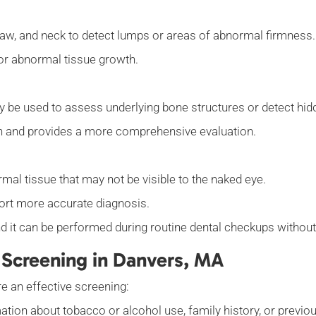
, jaw, and neck to detect lumps or areas of abnormal firmness
s or abnormal tissue growth.
y be used to assess underlying bone structures or detect hid
n and provides a more comprehensive evaluation.
rmal tissue that may not be visible to the naked eye.
ort more accurate diagnosis.
nd it can be performed during routine dental checkups withou
 Screening in Danvers, MA
e an effective screening:
tion about tobacco or alcohol use, family history, or previ