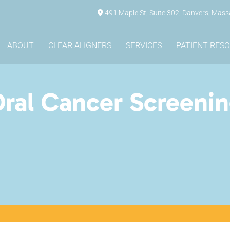
491 Maple St, Suite 302, Danvers, Mas
ABOUT
CLEAR ALIGNERS
SERVICES
PATIENT RES
ral Cancer Screeni