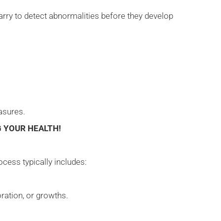
marry to detect abnormalities before they develop
easures.
 YOUR HEALTH!
ocess typically includes:
oration, or growths.