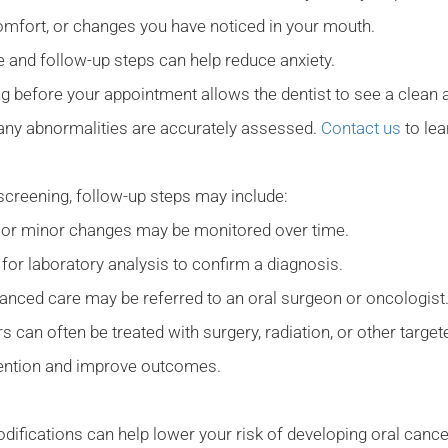
omfort, or changes you have noticed in your mouth.
 and follow-up steps can help reduce anxiety.
g before your appointment allows the dentist to see a clean a
 any abnormalities are accurately assessed.
Contact us
to le
g screening, follow-up steps may include:
 or minor changes may be monitored over time.
or laboratory analysis to confirm a diagnosis.
anced care may be referred to an oral surgeon or oncologist
s can often be treated with surgery, radiation, or other targe
rvention and improve outcomes.
modifications can help lower your risk of developing oral canc