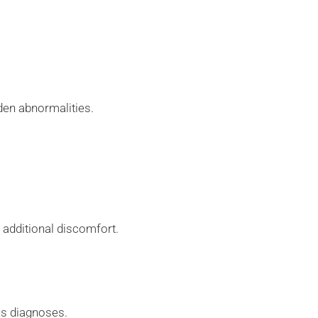
.
den abnormalities.
t additional discomfort.
ous diagnoses.