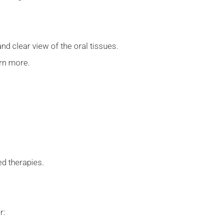
nd clear view of the oral tissues.
arn more.
.
ted therapies.
er: