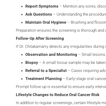
Report Symptoms
– Mention any sores, disc
Ask Questions
– Understanding the procedure
Maintain Oral Hygiene
– Brushing and flossin
Preparation ensures the screening is thorough and
Follow-Up After Screening
If Dr. Chilakamarry detects any irregularities durin
Observation and Monitoring
– Small lesions
Biopsy
– A small tissue sample may be taken f
Referral to a Specialist
– Cases requiring adv
Treatment Planning
– Early-stage oral cancer
Prompt follow-up is essential to ensure early inte
Lifestyle Changes to Reduce Oral Cancer Risk
In addition to regular screenings, certain lifestyle 