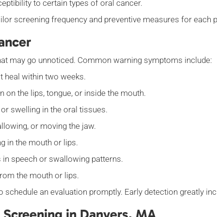
tibility to certain types of oral cancer.
 tailor screening frequency and preventive measures for each p
ancer
s that may go unnoticed. Common warning symptoms include:
t heal within two weeks.
n on the lips, tongue, or inside the mouth.
r swelling in the oral tissues.
llowing, or moving the jaw.
 in the mouth or lips.
in speech or swallowing patterns.
from the mouth or lips.
to schedule an evaluation promptly. Early detection greatly i
 Screening in Danvers, MA