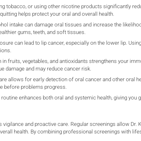
 tobacco, or using other nicotine products significantly redu
itting helps protect your oral and overall health.
hol intake can damage oral tissues and increase the likelih
althier gums, teeth, and soft tissues.
ure can lead to lip cancer, especially on the lower lip. Usin
sions.
h in fruits, vegetables, and antioxidants strengthens your im
issue damage and may reduce cancer risk.
re allows for early detection of oral cancer and other oral h
ne before problems progress.
y routine enhances both oral and systemic health, giving you 
s vigilance and proactive care. Regular screenings allow Dr. 
rall health. By combining professional screenings with lifest