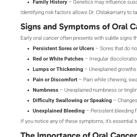
Family History
– Genetics may influence suscep
Identifying risk factors allows Dr. Chilakamarry to
Signs and Symptoms of Oral C
Early oral cancer often presents with subtle sign
Persistent Sores or Ulcers
– Sores that do no
Red or White Patches
– Irregular discoloratio
Lumps or Thickening
– Unexplained growths o
Pain or Discomfort
– Pain while chewing, swa
Numbness
– Unexplained numbness or tingling
Difficulty Swallowing or Speaking
– Changes 
Unexplained Bleeding
– Persistent bleeding 
If you notice any of these symptoms, it’s essential 
The Importance of Oral Cancer