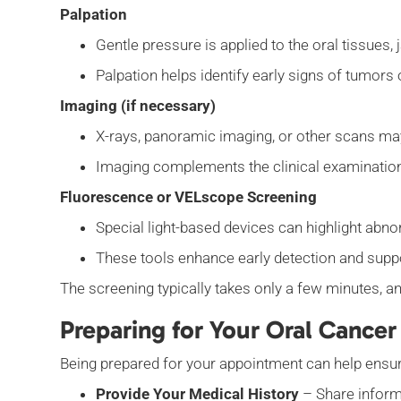
Palpation
Gentle pressure is applied to the oral tissues
Palpation helps identify early signs of tumor
Imaging (if necessary)
X-rays, panoramic imaging, or other scans ma
Imaging complements the clinical examinatio
Fluorescence or VELscope Screening
Special light-based devices can highlight abno
These tools enhance early detection and supp
The screening typically takes only a few minutes, a
Preparing for Your Oral Cancer
Being prepared for your appointment can help ensur
Provide Your Medical History
– Share informa