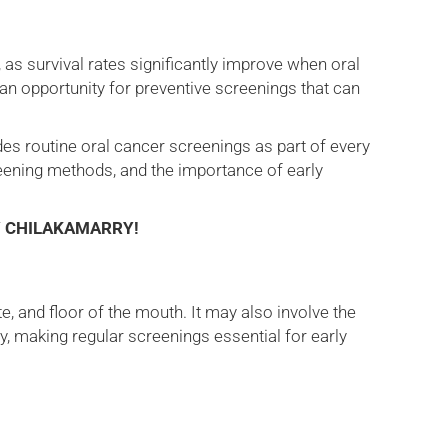
, as survival rates significantly improve when oral
e an opportunity for preventive screenings that can
des routine oral cancer screenings as part of every
reening methods, and the importance of early
Y CHILAKAMARRY!
e, and floor of the mouth. It may also involve the
ty, making regular screenings essential for early