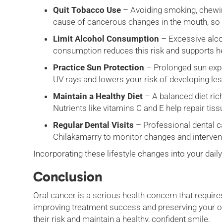
Quit Tobacco Use
– Avoiding smoking, chewing
cause of cancerous changes in the mouth, so qu
Limit Alcohol Consumption
– Excessive alco
consumption reduces this risk and supports he
Practice Sun Protection
– Prolonged sun expos
UV rays and lowers your risk of developing le
Maintain a Healthy Diet
– A balanced diet ric
Nutrients like vitamins C and E help repair t
Regular Dental Visits
– Professional dental ca
Chilakamarry to monitor changes and interve
Incorporating these lifestyle changes into your dail
Conclusion
Oral cancer is a serious health concern that require
improving treatment success and preserving your ove
their risk and maintain a healthy, confident smile.