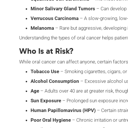
Minor Salivary Gland Tumors
– Can develop i
Verrucous Carcinoma
– A slow-growing, low-
Melanoma
– Rare but aggressive, developing 
Understanding the types of oral cancer helps patie
Who Is at Risk?
While oral cancer can affect anyone, certain factors
Tobacco Use
– Smoking cigarettes, cigars, or
Alcohol Consumption
– Excessive alcohol use
Age
– Adults over 40 are at greater risk, thou
Sun Exposure
– Prolonged sun exposure increa
Human Papillomavirus (HPV)
– Certain strai
Poor Oral Hygiene
– Chronic irritation or unt