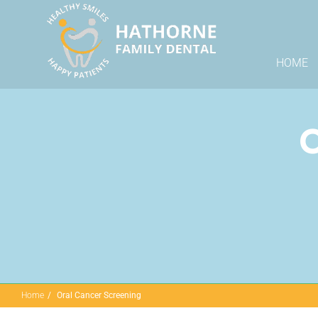
HOME
O
Home
Oral Cancer Screening