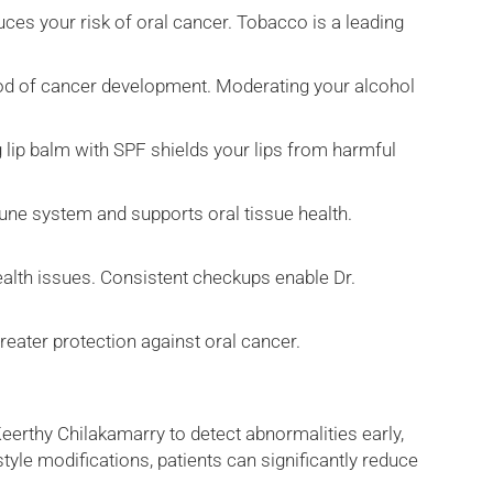
ces your risk of oral cancer. Tobacco is a leading
ood of cancer development. Moderating your alcohol
g lip balm with SPF shields your lips from harmful
mune system and supports oral tissue health.
ealth issues. Consistent checkups enable Dr.
greater protection against oral cancer.
Keerthy Chilakamarry to detect abnormalities early,
yle modifications, patients can significantly reduce