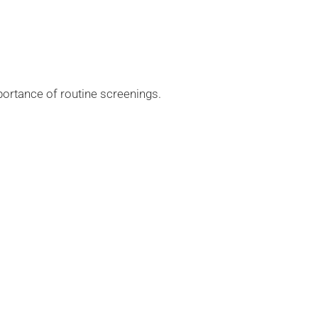
portance of routine screenings.