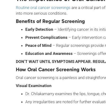
Routine oral cancer screenings
are a critical part 
into more serious conditions.
Benefits of Regular Screening
Early Detection
– Identifying cancer in its in
Prevent Complications
– Early intervention c
Peace of Mind
– Regular screenings provide r
Education and Awareness
– Screenings offer
DON’T WAIT UNTIL SYMPTOMS APPEAR. REGUL
How Oral Cancer Screening Works
Oral cancer screening is a painless and straightfor
Visual Examination
Dr. Chilakamarry examines the lips, tongue, ch
Any irregularities are noted for further evalua