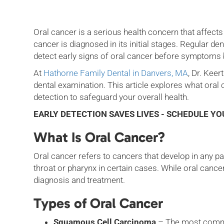
Oral cancer is a serious health concern that affects 
cancer is diagnosed in its initial stages. Regular de
detect early signs of oral cancer before symptom
At
Hathorne Family Dental in Danvers, MA
, Dr. Kee
dental examination. This article explores what oral
detection to safeguard your overall health.
EARLY DETECTION SAVES LIVES - SCHEDULE Y
What Is Oral Cancer?
Oral cancer refers to cancers that develop in any par
throat or pharynx in certain cases. While oral cancer
diagnosis and treatment.
Types of Oral Cancer
Squamous Cell Carcinoma
– The most common