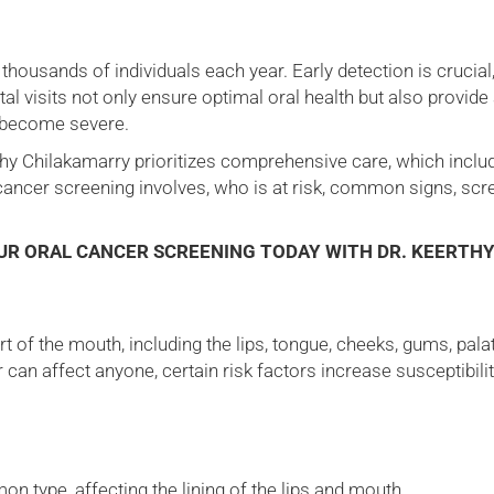
thousands of individuals each year. Early detection is crucial
ntal visits not only ensure optimal oral health but also provid
s become severe.
rthy Chilakamarry prioritizes comprehensive care, which inclu
 cancer screening involves, who is at risk, common signs, sc
OUR ORAL CANCER SCREENING TODAY WITH DR. KEERTH
t of the mouth, including the lips, tongue, cheeks, gums, palat
 can affect anyone, certain risk factors increase susceptibili
 type, affecting the lining of the lips and mouth.