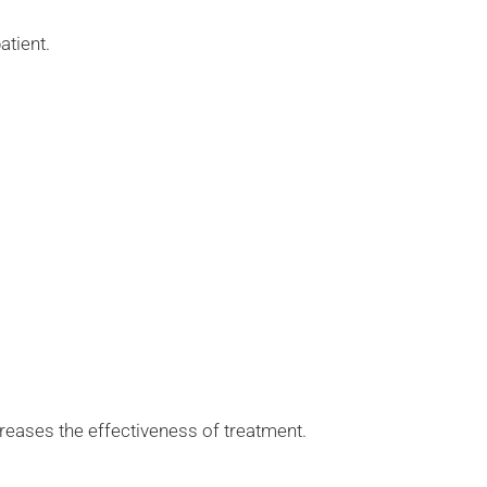
atient.
ncreases the effectiveness of treatment.