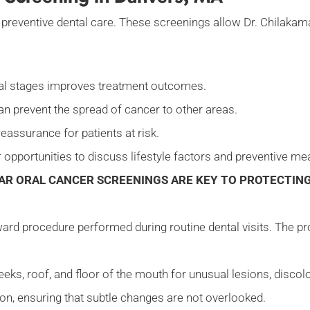
of preventive dental care. These screenings allow Dr. Chilaka
itial stages improves treatment outcomes.
an prevent the spread of cancer to other areas.
eassurance for patients at risk.
 opportunities to discuss lifestyle factors and preventive m
AR ORAL CANCER SCREENINGS ARE KEY TO PROTECTING
ward procedure performed during routine dental visits. The pr
eeks, roof, and floor of the mouth for unusual lesions, discol
tion, ensuring that subtle changes are not overlooked.