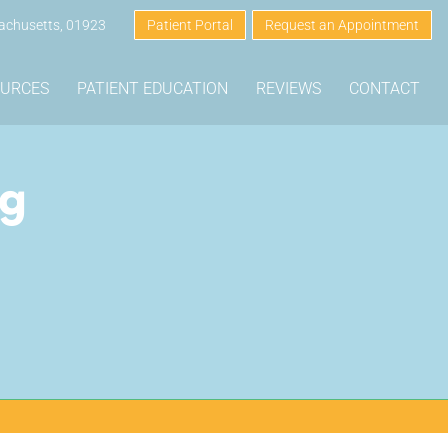
sachusetts, 01923
Patient Portal
Request an Appointment
OURCES
PATIENT EDUCATION
REVIEWS
CONTACT
ng