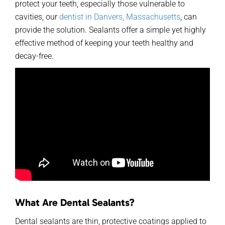
protect your teeth, especially those vulnerable to
cavities,
our
dentist
in Danvers, Massachusetts
, can
provide the solution. Sealants offer a simple yet highly
effective method of keeping your teeth healthy and
decay-free.
What Are Dental Sealants?
Dental sealants are thin, protective coatings applied to