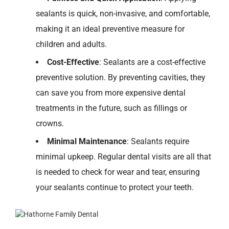
sealants is quick, non-invasive, and comfortable,
making it an ideal preventive measure for
children and adults.
Cost-Effective
: Sealants are a cost-effective
preventive solution. By preventing cavities, they
can save you from more expensive dental
treatments in the future, such as fillings or
crowns.
Minimal Maintenance
:
Sealants require
minimal upkeep. Regular dental visits are
all
that
is
needed to check for wear and tear, ensuring
your sealants continue to protect your teeth.