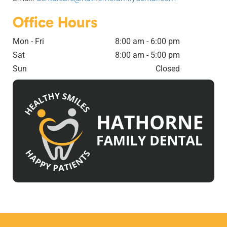
Office Hours
Mon - Fri
8:00 am - 6:00 pm
Sat
8:00 am - 5:00 pm
Sun
Closed