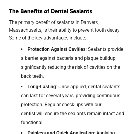
The Benefits of Dental Sealants
The primary benefit of sealants in Danvers,
Massachusetts, is their ability to prevent tooth decay.
Some of the key advantages include:
Protection Against Cavities
: Sealants provide
a barrier against bacteria and plaque buildup,
significantly reducing the risk of cavities on the
back teeth.
Long-Lasting
:
Once applied, dental sealants
can
last
for
several years, providing continuous
protection. Regular check-ups with
our
dentist
will ensure the sealants
remain
intact and
functional.
Painless and Quick Application
: Applying