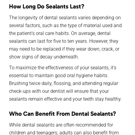
How Long Do Sealants Last?
The longevity of dental sealants varies depending on
several factors, such as the type of material used and
the patient's oral care habits. On average, dental
sealants can
last
for
five to ten years. However, they
may need to be replaced if they wear down, crack, or
show signs of decay underneath.
To maximize the effectiveness of your sealants,
it's
essential to
maintain
good oral hygiene habits.
Brushing twice daily, flossing, and attending regular
check-ups with
our dentist
will ensure that your
sealants
remain
effective
and your teeth stay healthy.
Who Can Benefit
F
rom
Dental Sealants?
While dental sealants are often recommended for
children and teenagers, adults can also benefit from