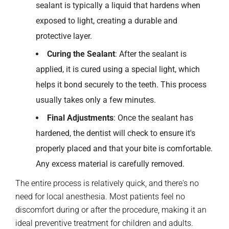
sealant is typically a liquid that hardens when
exposed to light, creating a durable and
protective layer.
Curing the Sealant
: After the sealant is
applied, it is cured using a special light, which
helps it bond securely to the teeth. This process
usually takes only a few minutes.
Final Adjustments
: Once the sealant has
hardened, the dentist will check to ensure it's
properly placed and that your bite is comfortable.
Any excess material is carefully removed.
The entire process is relatively quick, and there's no
need for local anesthesia. Most patients feel no
discomfort during or after the procedure, making it an
ideal preventive treatment for children and adults.