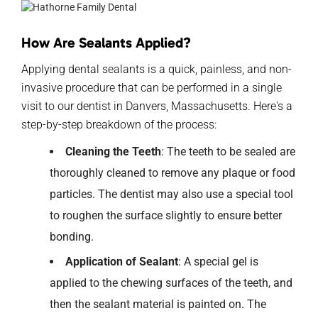
How Are Sealants Applied?
Applying dental sealants is a quick, painless, and non-
invasive procedure that can be performed in a single
visit to our dentist in Danvers, Massachusetts. Here's a
step-by-step breakdown of the process:
Cleaning the Teeth
: The teeth to be sealed are
thoroughly cleaned to remove any plaque or food
particles. The dentist may also use a special tool
to roughen the surface slightly to ensure better
bonding.
Application of Sealant
: A special gel is
applied to the chewing surfaces of the teeth, and
then the sealant material is painted on. The