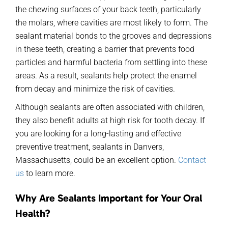
the chewing surfaces of your back teeth, particularly
the molars, where cavities are most likely to form. The
sealant material bonds to the grooves and depressions
in these teeth, creating a barrier that prevents food
particles and harmful bacteria from settling into these
areas. As a result, sealants help protect the enamel
from decay and minimize the risk of cavities.
Although sealants are often associated with children,
they also benefit adults at high risk for tooth decay. If
you are looking for a long-lasting and effective
preventive treatment, sealants in Danvers,
Massachusetts, could be an excellent option.
Contact
us
to learn more.
Why Are Sealants Important for Your Oral
Health?