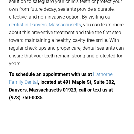
solution to safeguard your child's teeth or protect your
own from future decay, sealants provide a durable,
effective, and non-invasive option. By visiting our
dentist in Danvers, Massachusetts
, you can learn more
about this preventive treatment and take the first step
toward maintaining a healthy, cavity-free smile. With
regular check-ups and proper care, dental sealants can
ensure that your teeth remain strong and protected for
years.
To schedule an appointment with us at
Hathorne
Family Dental
,
located
at 491 Maple St, Suite 302,
Danvers, Massachusetts 01923, call or text us at
(978) 750-0035
.
General Dentistry