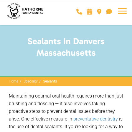
Sealants In Danvers
Massachusetts
Home
Specialty
Sealants
Maintaining
optimal
oral health requires more than just
brushing and
flossing — it
also involves taking
proactive steps to prevent dental issues before they
arise. One effective measure in
preventative dentistry
is
the use of dental sealants. If
you're
looking for a way to