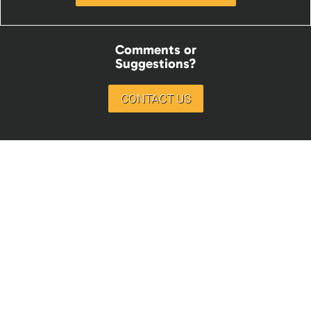
Comments or
Suggestions?
CONTACT US