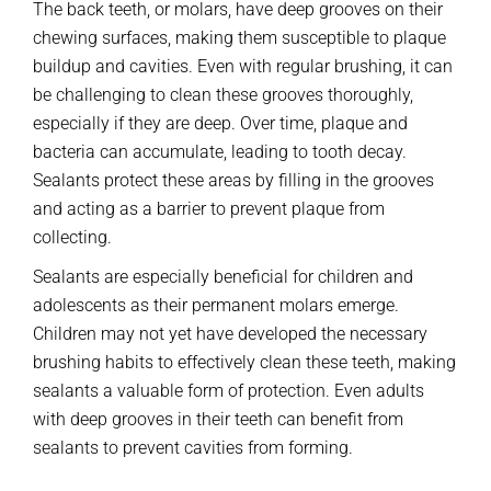
The back teeth, or molars, have deep grooves on their
chewing surfaces, making them susceptible to plaque
buildup and cavities. Even with regular brushing, it can
be challenging to clean these grooves thoroughly,
especially if they are deep. Over time, plaque and
bacteria can accumulate, leading to tooth decay.
Sealants protect these areas by filling in the grooves
and acting as a barrier to prevent plaque from
collecting.
Sealants are especially beneficial for children and
adolescents as their permanent molars emerge.
Children may not yet have developed the necessary
brushing habits to effectively clean these teeth, making
sealants a valuable form of protection. Even adults
with deep grooves in their teeth can benefit from
sealants to prevent cavities from forming.