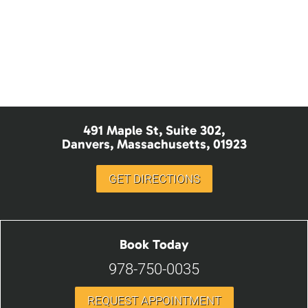
Sedation Dentistry
Nitrous Oxide
491 Maple St, Suite 302,
Danvers, Massachusetts, 01923
GET DIRECTIONS
Book Today
978-750-0035
REQUEST APPOINTMENT