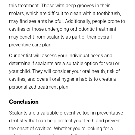
this treatment. Those with deep grooves in their
molars, which are difficult to clean with a toothbrush,
may find sealants helpful. Additionally, people prone to
cavities or those undergoing orthodontic treatment
may benefit from sealants as part of their overall
preventive care plan.
Our dentist will assess your individual needs and
determine if sealants are a suitable option for you or
your child. They will consider your oral health, risk of
cavities, and overall oral hygiene habits to create a
personalized treatment plan.
Conclusion
Sealants are a valuable preventive tool in preventative
dentistry that can help protect your teeth and prevent
the onset of cavities. Whether you're looking for a