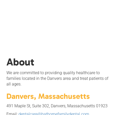
About
We are committed to providing quality healthcare to
families located in the Danvers area and treat patients of
all ages.
Danvers, Massachusetts
491 Maple St, Suite 302, Danvers, Massachusetts 01923
Email:
dentalcare@hathornefamilydental.com