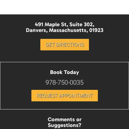
491 Maple St, Suite 302,
Danvers, Massachusetts, 01923
GET DIRECTIONS
Book Today
978-750-0035
REQUEST APPOINTMENT
Comments or
Suggestions?