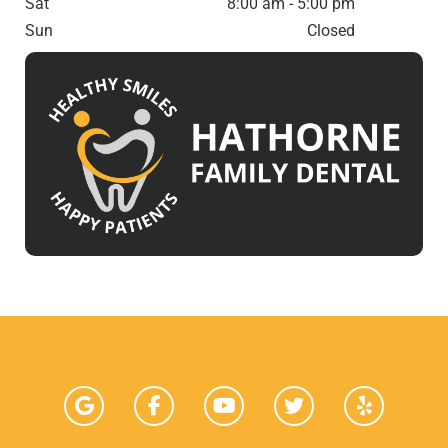
Sat
8:00 am - 5:00 pm
Sun
Closed