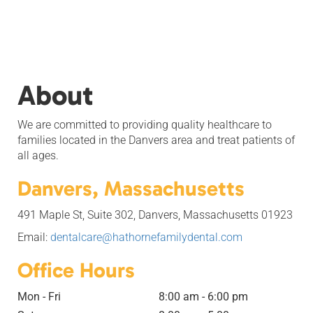
About
We are committed to providing quality healthcare to
families located in the Danvers area and treat patients of
all ages.
Danvers, Massachusetts
491 Maple St, Suite 302, Danvers, Massachusetts 01923
Email:
dentalcare@hathornefamilydental.com
Office Hours
Mon - Fri
8:00 am - 6:00 pm