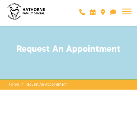
Request An Appointment
Home
Request An Appointment